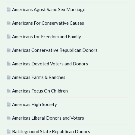
Americans Agnst Same Sex Marriage
Americans For Conservative Causes
Americans for Freedom and Family
Americas Conservative Republican Donors
Americas Devoted Voters and Donors
Americas Farms & Ranches
Americas Focus On Children
Americas High Society
Americas Liberal Donors and Voters
Battleground State Republican Donors