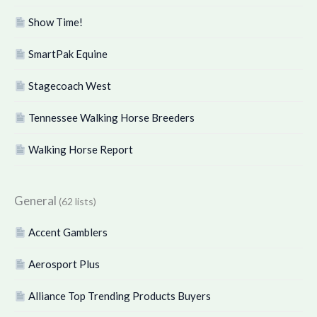
Show Time!
SmartPak Equine
Stagecoach West
Tennessee Walking Horse Breeders
Walking Horse Report
General
(62 lists)
Accent Gamblers
Aerosport Plus
Alliance Top Trending Products Buyers