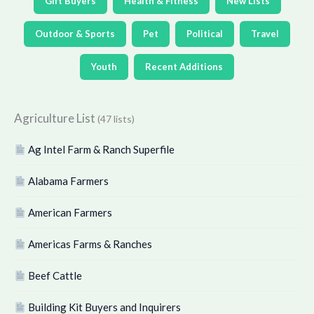
Gift Buyers
Health & Fitness
New Lists
Outdoor & Sports
Pet
Political
Travel
Youth
Recent Additions
Agriculture List
(47 lists)
Ag Intel Farm & Ranch Superfile
Alabama Farmers
American Farmers
Americas Farms & Ranches
Beef Cattle
Building Kit Buyers and Inquirers