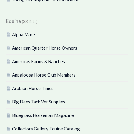
Equine
(33 lists)
Alpha Mare
American Quarter Horse Owners
Americas Farms & Ranches
Appaloosa Horse Club Members
Arabian Horse Times
Big Dees Tack Vet Supplies
Bluegrass Horseman Magazine
Collectors Gallery Equine Catalog