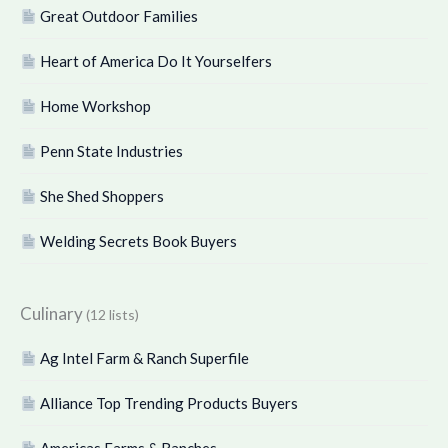
Great Outdoor Families
Heart of America Do It Yourselfers
Home Workshop
Penn State Industries
She Shed Shoppers
Welding Secrets Book Buyers
Culinary
(12 lists)
Ag Intel Farm & Ranch Superfile
Alliance Top Trending Products Buyers