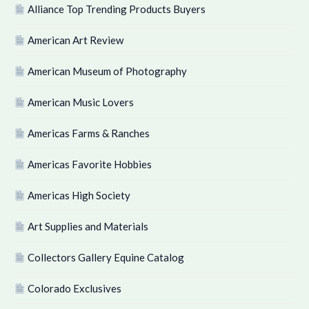
Alliance Top Trending Products Buyers
American Art Review
American Museum of Photography
American Music Lovers
Americas Farms & Ranches
Americas Favorite Hobbies
Americas High Society
Art Supplies and Materials
Collectors Gallery Equine Catalog
Colorado Exclusives