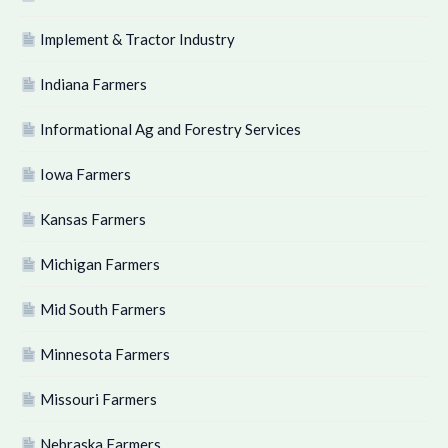
Implement & Tractor Industry
Indiana Farmers
Informational Ag and Forestry Services
Iowa Farmers
Kansas Farmers
Michigan Farmers
Mid South Farmers
Minnesota Farmers
Missouri Farmers
Nebraska Farmers