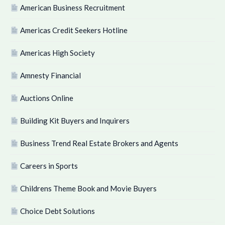
American Business Recruitment
Americas Credit Seekers Hotline
Americas High Society
Amnesty Financial
Auctions Online
Building Kit Buyers and Inquirers
Business Trend Real Estate Brokers and Agents
Careers in Sports
Childrens Theme Book and Movie Buyers
Choice Debt Solutions