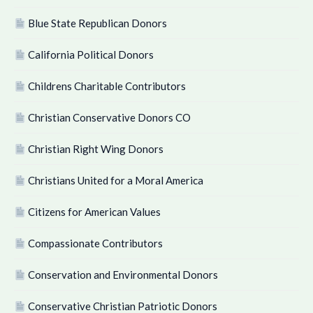
Blue State Republican Donors
California Political Donors
Childrens Charitable Contributors
Christian Conservative Donors CO
Christian Right Wing Donors
Christians United for a Moral America
Citizens for American Values
Compassionate Contributors
Conservation and Environmental Donors
Conservative Christian Patriotic Donors