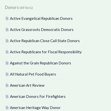
Donors
(69 lists)
Active Evangelical Republican Donors
Active Grassroots Democratic Donors
Active Republican Close Call State Donors
Active Republicans for Fiscal Responsibility
Against the Grain Republican Donors
All Natural Pet Food Buyers
American Art Review
American Donors For Firefighters
American Heritage Way Donor