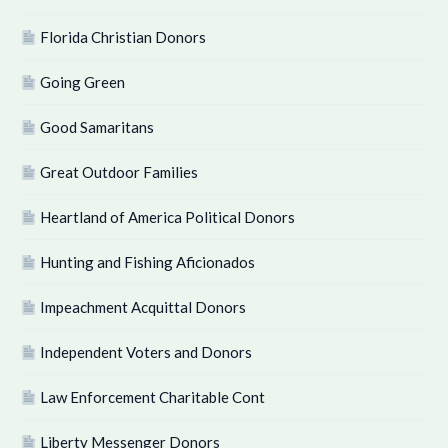
Florida Christian Donors
Going Green
Good Samaritans
Great Outdoor Families
Heartland of America Political Donors
Hunting and Fishing Aficionados
Impeachment Acquittal Donors
Independent Voters and Donors
Law Enforcement Charitable Cont
Liberty Messenger Donors