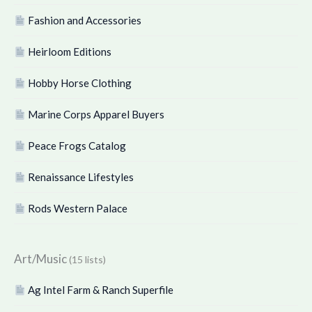
Fashion and Accessories
Heirloom Editions
Hobby Horse Clothing
Marine Corps Apparel Buyers
Peace Frogs Catalog
Renaissance Lifestyles
Rods Western Palace
Art/Music
(15 lists)
Ag Intel Farm & Ranch Superfile