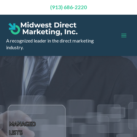
(913) 686-2220
Skip
to
content
A recognized leader in the direct marketing
industry.
MANAGED
LISTS