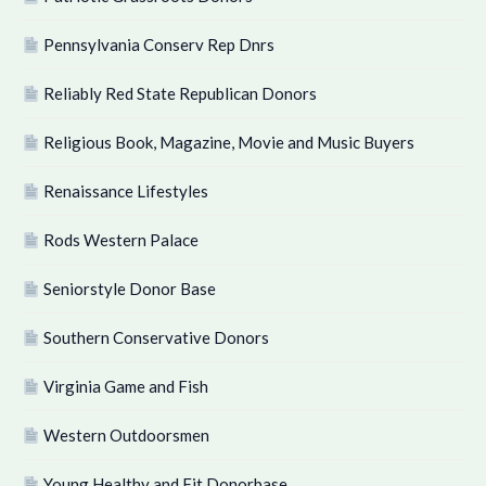
Pennsylvania Conserv Rep Dnrs
Reliably Red State Republican Donors
Religious Book, Magazine, Movie and Music Buyers
Renaissance Lifestyles
Rods Western Palace
Seniorstyle Donor Base
Southern Conservative Donors
Virginia Game and Fish
Western Outdoorsmen
Young Healthy and Fit Donorbase