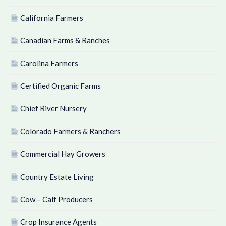
California Farmers
Canadian Farms & Ranches
Carolina Farmers
Certified Organic Farms
Chief River Nursery
Colorado Farmers & Ranchers
Commercial Hay Growers
Country Estate Living
Cow – Calf Producers
Crop Insurance Agents