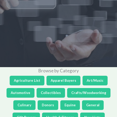
Browse by Category
Agriculture List
Apparel Buyers
Art/Music
Automotive
Collectibles
Crafts/Woodworking
Culinary
Donors
Equine
General