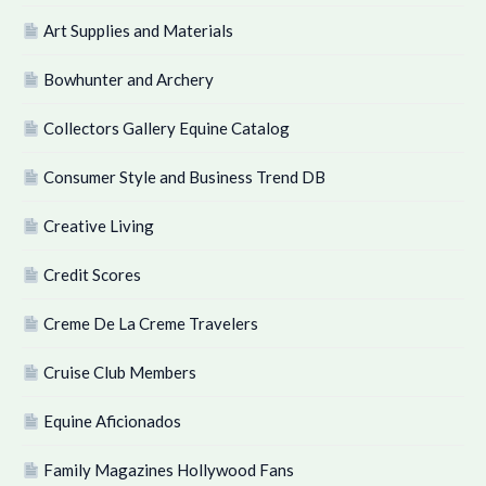
Art Supplies and Materials
Bowhunter and Archery
Collectors Gallery Equine Catalog
Consumer Style and Business Trend DB
Creative Living
Credit Scores
Creme De La Creme Travelers
Cruise Club Members
Equine Aficionados
Family Magazines Hollywood Fans