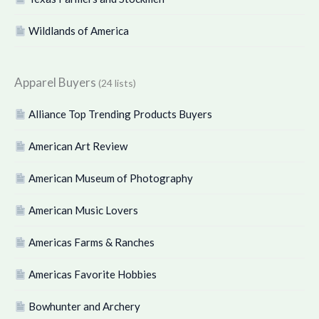
Wildlands of America
Apparel Buyers
(24 lists)
Alliance Top Trending Products Buyers
American Art Review
American Museum of Photography
American Music Lovers
Americas Farms & Ranches
Americas Favorite Hobbies
Bowhunter and Archery