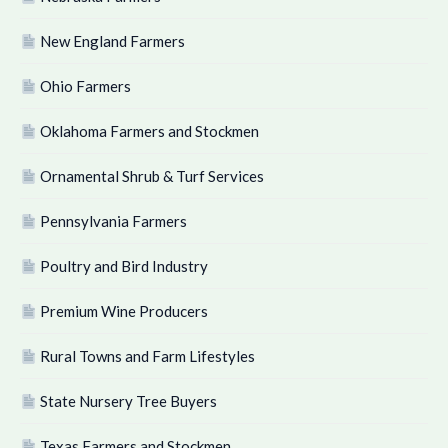
New England Farmers
Ohio Farmers
Oklahoma Farmers and Stockmen
Ornamental Shrub & Turf Services
Pennsylvania Farmers
Poultry and Bird Industry
Premium Wine Producers
Rural Towns and Farm Lifestyles
State Nursery Tree Buyers
Texas Farmers and Stockmen