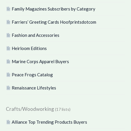
Family Magazines Subscribers by Category
Farriers’ Greeting Cards Hoofprintsdotcom
Fashion and Accessories
Heirloom Editions
Marine Corps Apparel Buyers
Peace Frogs Catalog
Renaissance Lifestyles
Crafts/Woodworking
(17 lists)
Alliance Top Trending Products Buyers