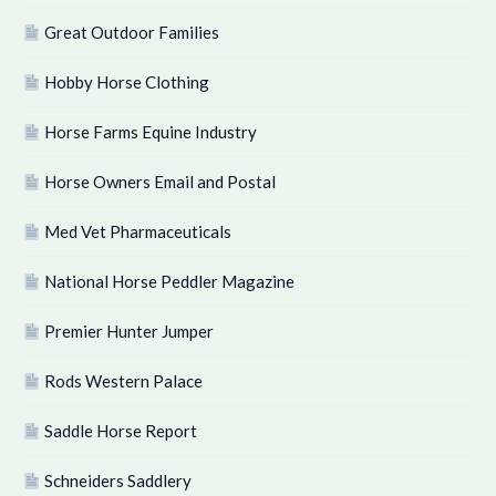
Great Outdoor Families
Hobby Horse Clothing
Horse Farms Equine Industry
Horse Owners Email and Postal
Med Vet Pharmaceuticals
National Horse Peddler Magazine
Premier Hunter Jumper
Rods Western Palace
Saddle Horse Report
Schneiders Saddlery