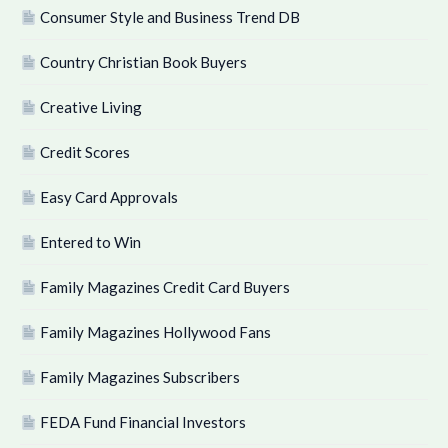
Consumer Style and Business Trend DB
Country Christian Book Buyers
Creative Living
Credit Scores
Easy Card Approvals
Entered to Win
Family Magazines Credit Card Buyers
Family Magazines Hollywood Fans
Family Magazines Subscribers
FEDA Fund Financial Investors