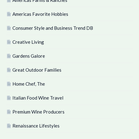
Americas Farms & Ranches
Americas Favorite Hobbies
Consumer Style and Business Trend DB
Creative Living
Gardens Galore
Great Outdoor Families
Home Chef, The
Italian Food Wine Travel
Premium Wine Producers
Renaissance Lifestyles