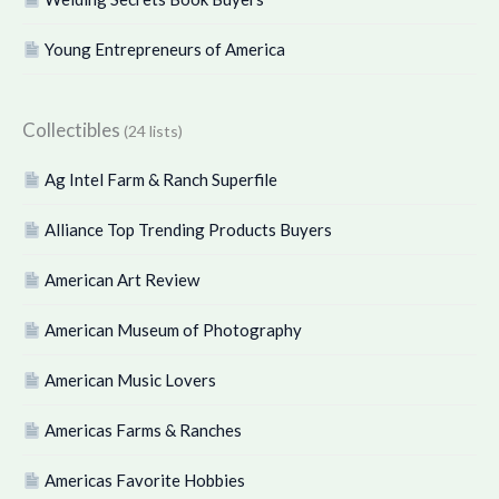
Young Entrepreneurs of America
Collectibles
(24 lists)
Ag Intel Farm & Ranch Superfile
Alliance Top Trending Products Buyers
American Art Review
American Museum of Photography
American Music Lovers
Americas Farms & Ranches
Americas Favorite Hobbies