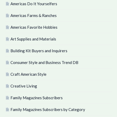
Americas Do It Yourselfers
Americas Farms & Ranches
Americas Favorite Hobbies
Art Supplies and Materials
Building Kit Buyers and Inquirers
Consumer Style and Business Trend DB
Craft American Style
Creative Living
Family Magazines Subscribers
Family Magazines Subscribers by Category