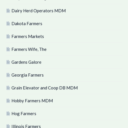
Dairy Herd Operators MDM
Dakota Farmers
Farmers Markets
Farmers Wife, The
Gardens Galore
Georgia Farmers
Grain Elevator and Coop DB MDM
Hobby Farmers MDM
Hog Farmers
Illinois Farmers