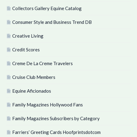
Collectors Gallery Equine Catalog
Consumer Style and Business Trend DB
Creative Living
Credit Scores
Creme De La Creme Travelers
Cruise Club Members
Equine Aficionados
Family Magazines Hollywood Fans
Family Magazines Subscribers by Category
Farriers’ Greeting Cards Hoofprintsdotcom