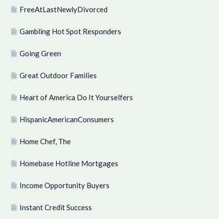
FreeAtLastNewlyDivorced
Gambling Hot Spot Responders
Going Green
Great Outdoor Families
Heart of America Do It Yourselfers
HispanicAmericanConsumers
Home Chef, The
Homebase Hotline Mortgages
Income Opportunity Buyers
Instant Credit Success