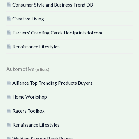
Consumer Style and Business Trend DB
Creative Living
Farriers’ Greeting Cards Hoofprintsdotcom
Renaissance Lifestyles
Automotive
(6 lists)
Alliance Top Trending Products Buyers
Home Workshop
Racers Toolbox
Renaissance Lifestyles
Welding Secrets Book Buyers