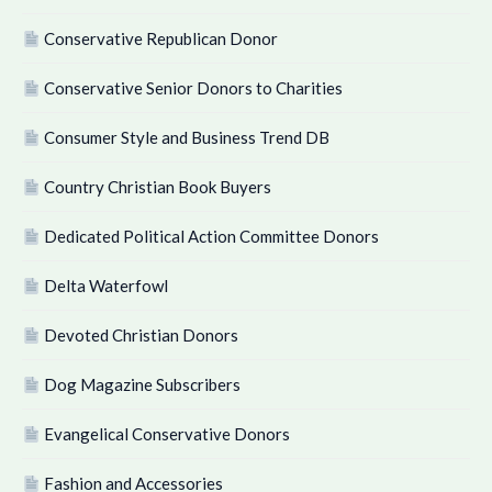
Conservative Republican Donor
Conservative Senior Donors to Charities
Consumer Style and Business Trend DB
Country Christian Book Buyers
Dedicated Political Action Committee Donors
Delta Waterfowl
Devoted Christian Donors
Dog Magazine Subscribers
Evangelical Conservative Donors
Fashion and Accessories