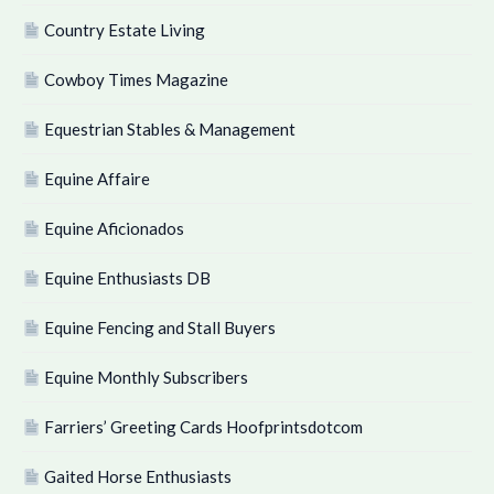
Country Estate Living
Cowboy Times Magazine
Equestrian Stables & Management
Equine Affaire
Equine Aficionados
Equine Enthusiasts DB
Equine Fencing and Stall Buyers
Equine Monthly Subscribers
Farriers’ Greeting Cards Hoofprintsdotcom
Gaited Horse Enthusiasts