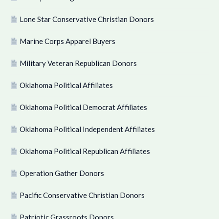
Lone Star Conservative Christian Donors
Marine Corps Apparel Buyers
Military Veteran Republican Donors
Oklahoma Political Affiliates
Oklahoma Political Democrat Affiliates
Oklahoma Political Independent Affiliates
Oklahoma Political Republican Affiliates
Operation Gather Donors
Pacific Conservative Christian Donors
Patriotic Grassroots Donors