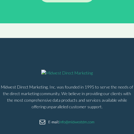
Midwest Direct Marketing, Inc. was founded in 1995 to serve the needs of
the direct marketing community. We believe in providing our clients with
the most comprehensive data products and services available while
offering unparalleled customer support.