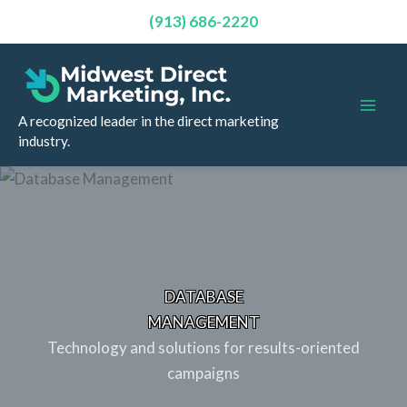
(913) 686-2220
Skip
to
content
A recognized leader in the direct marketing
industry.
DATABASE
MANAGEMENT
Technology and solutions for results-oriented
campaigns