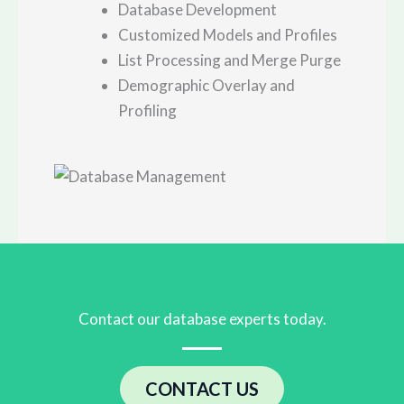
Database Development
Customized Models and Profiles
List Processing and Merge Purge
Demographic Overlay and
Profiling
Contact our database experts today.
CONTACT US