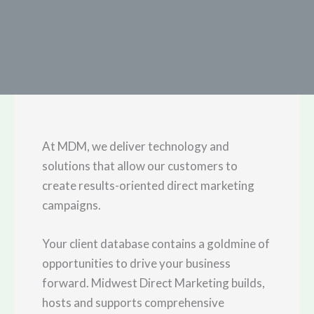
At MDM, we deliver technology and
solutions that allow our customers to
create results-oriented direct marketing
campaigns.
Your client database contains a goldmine of
opportunities to drive your business
forward. Midwest Direct Marketing builds,
hosts and supports comprehensive