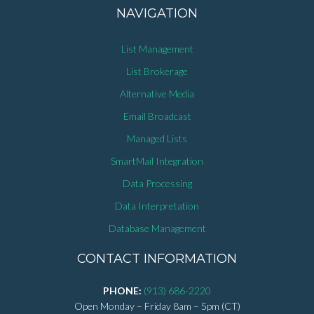
NAVIGATION
List Management
List Brokerage
Alternative Media
Email Broadcast
Managed Lists
SmartMail Integration
Data Processing
Data Interpretation
Database Management
CONTACT INFORMATION
PHONE:
(913) 686-2220
Open Monday – Friday 8am – 5pm (CT)