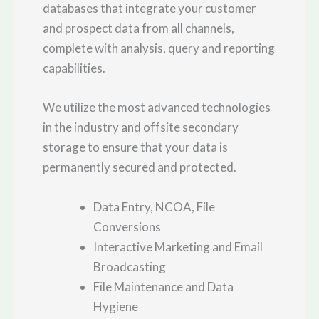
databases that integrate your customer
and prospect data from all channels,
complete with analysis, query and reporting
capabilities.
We utilize the most advanced technologies
in the industry and offsite secondary
storage to ensure that your data is
permanently secured and protected.
Data Entry, NCOA, File
Conversions
Interactive Marketing and Email
Broadcasting
File Maintenance and Data
Hygiene